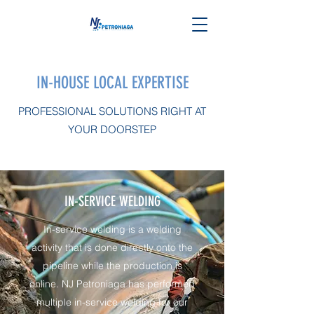
IN-HOUSE LOCAL EXPERTISE
PROFESSIONAL SOLUTIONS RIGHT AT
YOUR DOORSTEP
IN-SERVICE WELDING
In-service welding is a welding
activity that is done directly onto the
pipeline while the production is
online. NJ Petroniaga has performed
multiple in-service welding for our