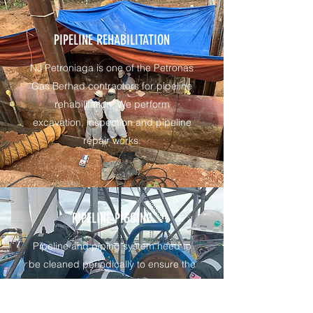
PIPELINE REHABILITATION
NJ Petroniaga is one of the Petronas
Gas Berhad contractors for pipeline
rehabilitation. We perform
excavation, inspection and pipeline
repair works.
PIPELINE PIGGING
Pipeline and piping system need to
be cleaned periodically to ensure the
flow is clear from deposits. NJ has
performed pipeline and piping