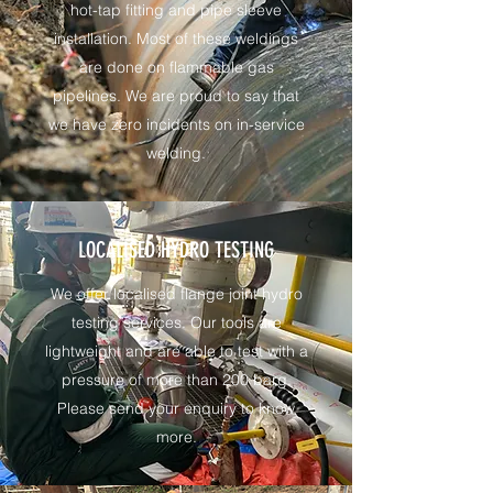
hot-tap fitting and pipe sleeve
installation. Most of these weldings
are done on flammable gas
pipelines. We are proud to say that
we have zero incidents on in-service
welding.
LOCALISED HYDRO TESTING
We offer localised flange joint hydro
testing services. Our tools are
lightweight and are able to test with a
pressure of more than 200 barg.
Please send your enquiry to know
more.